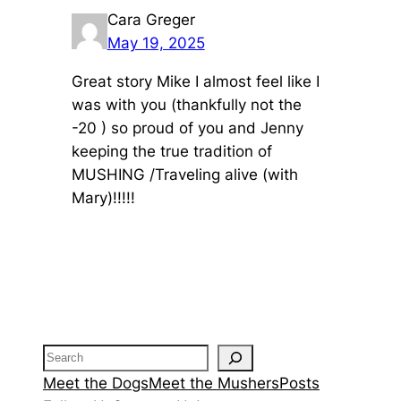
Cara Greger
May 19, 2025
Great story Mike I almost feel like I
was with you (thankfully not the
-20 ) so proud of you and Jenny
keeping the true tradition of
MUSHING /Traveling alive (with
Mary)!!!!!
Search
Meet the Dogs
Meet the Mushers
Posts