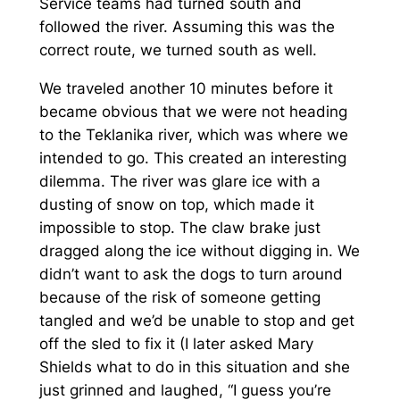
Service teams had turned south and
followed the river. Assuming this was the
correct route, we turned south as well.
We traveled another 10 minutes before it
became obvious that we were not heading
to the Teklanika river, which was where we
intended to go. This created an interesting
dilemma. The river was glare ice with a
dusting of snow on top, which made it
impossible to stop. The claw brake just
dragged along the ice without digging in. We
didn’t want to ask the dogs to turn around
because of the risk of someone getting
tangled and we’d be unable to stop and get
off the sled to fix it (I later asked Mary
Shields what to do in this situation and she
just grinned and laughed, “I guess you’re