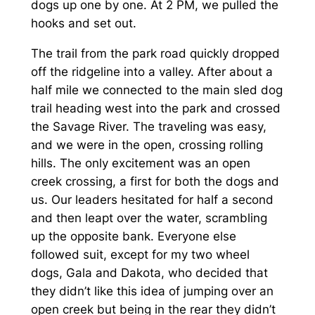
dogs up one by one. At 2 PM, we pulled the
hooks and set out.
The trail from the park road quickly dropped
off the ridgeline into a valley. After about a
half mile we connected to the main sled dog
trail heading west into the park and crossed
the Savage River. The traveling was easy,
and we were in the open, crossing rolling
hills. The only excitement was an open
creek crossing, a first for both the dogs and
us. Our leaders hesitated for half a second
and then leapt over the water, scrambling
up the opposite bank. Everyone else
followed suit, except for my two wheel
dogs, Gala and Dakota, who decided that
they didn’t like this idea of jumping over an
open creek but being in the rear they didn’t