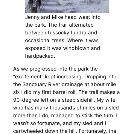
Jenny and Mike head west into
the park. The trail alternated
between tussocky tundra and
occasional trees. Where it was
exposed it was windblown and
hardpacked.
As we progressed into the park the
“excitement” kept increasing. Dropping into
the Sanctuary River drainage at about mile
six I did my first barrel roll. The trail makes a
90-degree left on a steep sidehill. My wife,
who has many thousands of miles on a sled
more than I do, managed to stick the turn. I
wasn’t so fortunate, and my sled and I
cartwheeled down the hill. Fortunately, the