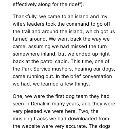
effectively along for the ride!”).
Thankfully, we came to an island and my
wife’s leaders took the command to go off
the trail and around the island, which got us
turned around. We went back the way we
came, assuming we had missed the turn
somewhere inland, but we ended up right
back at the patrol cabin. This time, one of
the Park Service mushers, hearing our dogs,
came running out. In the brief conversation
we had, we learned a few things.
One, we were the first dog team they had
seen in Denali in many years, and they were
very pleased we were here. Two, the
mushing tracks we had downloaded from
the website were very accurate. The dogs