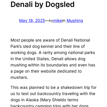
Denali by Dogsled
May 18, 2025
—
mike
in
Mushing
by
Most people are aware of Denali National
Park’s sled dog kennel and their line of
working dogs. A rarity among national parks
in the United States, Denali allows dog
mushing within its boundaries and even has
a page on their website dedicated to
mushers.
This was planned to be a shakedown trip for
us to test out backcountry traveling with the
dogs in Alaska (Mary Shields terms
backcountry camping trips with her dogs,