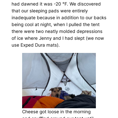
had dawned it was -20 °F. We discovered
that our sleeping pads were entirely
inadequate because in addition to our backs
being cool at night, when I pulled the tent
there were two neatly molded depressions
of ice where Jenny and I had slept (we now
use Exped Dura mats).
Cheese got loose in the morning