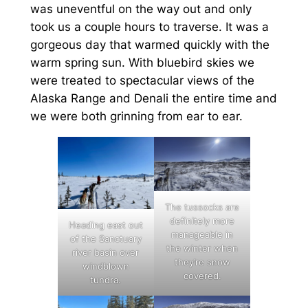
was uneventful on the way out and only
took us a couple hours to traverse. It was a
gorgeous day that warmed quickly with the
warm spring sun. With bluebird skies we
were treated to spectacular views of the
Alaska Range and Denali the entire time and
we were both grinning from ear to ear.
The tussocks are
definitely more
Heading east out
manageable in
of the Sanctuary
the winter when
river basin over
they’re snow
windblown
covered.
tundra.