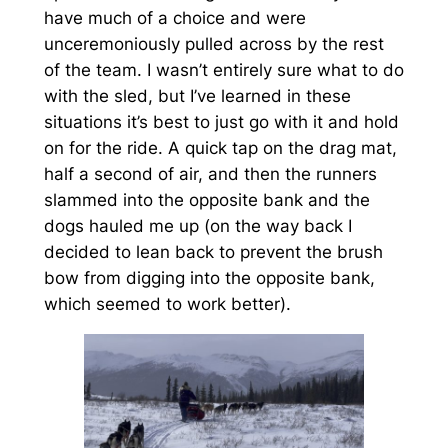
have much of a choice and were
unceremoniously pulled across by the rest
of the team. I wasn’t entirely sure what to do
with the sled, but I’ve learned in these
situations it’s best to just go with it and hold
on for the ride. A quick tap on the drag mat,
half a second of air, and then the runners
slammed into the opposite bank and the
dogs hauled me up (on the way back I
decided to lean back to prevent the brush
bow from digging into the opposite bank,
which seemed to work better).