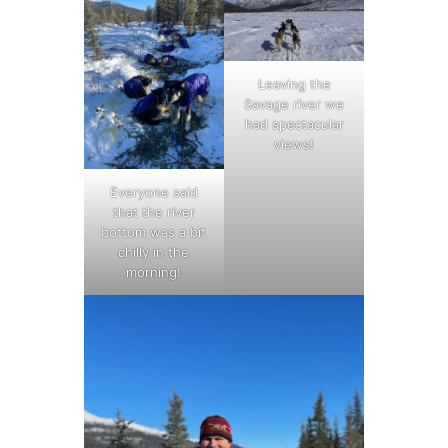
Leaving the
Savage river we
had spectacular
views!
Everyone said
that the river
bottom was a bit
chilly in the
morning!