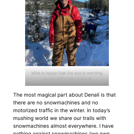
Mike is happy that the sun is warming
up the chilly river bottom!
The most magical part about Denali is that
there are no snowmachines and no
motorized traffic in the winter. In today’s
mushing world we share our trails with
snowmachines almost everywhere. I have
nothing against snowmachines (we own