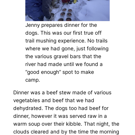
Jenny prepares dinner for the
dogs. This was our first true off
trail mushing experience. No trails
where we had gone, just following
the various gravel bars that the
river had made until we found a
“good enough” spot to make
camp.
Dinner was a beef stew made of various
vegetables and beef that we had
dehydrated. The dogs too had beef for
dinner, however it was served raw in a
warm soup over their kibble. That night, the
clouds cleared and by the time the morning