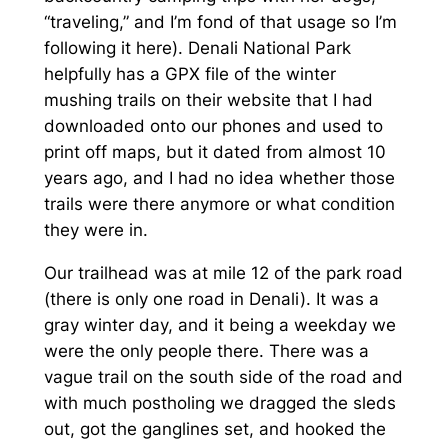
“traveling,” and I’m fond of that usage so I’m
following it here). Denali National Park
helpfully has a GPX file of the winter
mushing trails on their website that I had
downloaded onto our phones and used to
print off maps, but it dated from almost 10
years ago, and I had no idea whether those
trails were there anymore or what condition
they were in.
Our trailhead was at mile 12 of the park road
(there is only one road in Denali). It was a
gray winter day, and it being a weekday we
were the only people there. There was a
vague trail on the south side of the road and
with much postholing we dragged the sleds
out, got the ganglines set, and hooked the