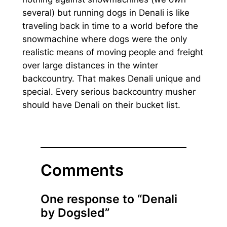
several) but running dogs in Denali is like
traveling back in time to a world before the
snowmachine where dogs were the only
realistic means of moving people and freight
over large distances in the winter
backcountry. That makes Denali unique and
special. Every serious backcountry musher
should have Denali on their bucket list.
Comments
One response to “Denali
by Dogsled”