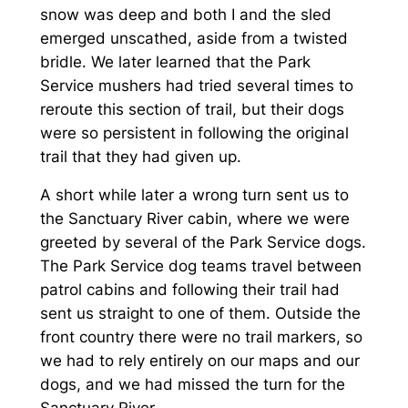
snow was deep and both I and the sled
emerged unscathed, aside from a twisted
bridle. We later learned that the Park
Service mushers had tried several times to
reroute this section of trail, but their dogs
were so persistent in following the original
trail that they had given up.
A short while later a wrong turn sent us to
the Sanctuary River cabin, where we were
greeted by several of the Park Service dogs.
The Park Service dog teams travel between
patrol cabins and following their trail had
sent us straight to one of them. Outside the
front country there were no trail markers, so
we had to rely entirely on our maps and our
dogs, and we had missed the turn for the