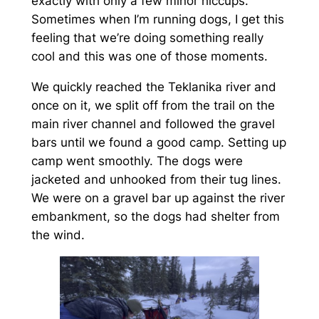
exactly with only a few minor hiccups.
Sometimes when I’m running dogs, I get this
feeling that we’re doing something really
cool and this was one of those moments.
We quickly reached the Teklanika river and
once on it, we split off from the trail on the
main river channel and followed the gravel
bars until we found a good camp. Setting up
camp went smoothly. The dogs were
jacketed and unhooked from their tug lines.
We were on a gravel bar up against the river
embankment, so the dogs had shelter from
the wind.