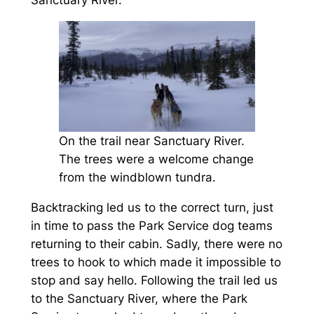
Sanctuary River.
On the trail near Sanctuary River.
The trees were a welcome change
from the windblown tundra.
Backtracking led us to the correct turn, just
in time to pass the Park Service dog teams
returning to their cabin. Sadly, there were no
trees to hook to which made it impossible to
stop and say hello. Following the trail led us
to the Sanctuary River, where the Park