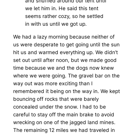
and snuffled around our tent until
we let him in. He said this tent
seems rather cozy, so he settled
in with us until we got up.
We had a lazy morning because neither of
us were desperate to get going until the sun
hit us and warmed everything up. We didn’t
set out until after noon, but we made good
time because we and the dogs now knew
where we were going. The gravel bar on the
way out was more exciting than I
remembered it being on the way in. We kept
bouncing off rocks that were barely
concealed under the snow. I had to be
careful to stay off the main brake to avoid
wrecking on one of the jagged land mines.
The remaining 12 miles we had traveled in