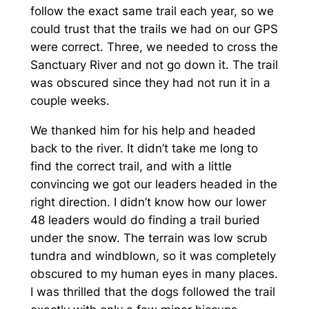
follow the exact same trail each year, so we
could trust that the trails we had on our GPS
were correct. Three, we needed to cross the
Sanctuary River and not go down it. The trail
was obscured since they had not run it in a
couple weeks.
We thanked him for his help and headed
back to the river. It didn’t take me long to
find the correct trail, and with a little
convincing we got our leaders headed in the
right direction. I didn’t know how our lower
48 leaders would do finding a trail buried
under the snow. The terrain was low scrub
tundra and windblown, so it was completely
obscured to my human eyes in many places.
I was thrilled that the dogs followed the trail