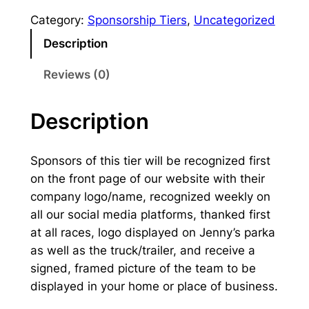
D
Category:
Sponsorship Tiers
, 
Uncategorized
o
Description
g
S
Reviews (0)
p
o
Description
n
s
o
Sponsors of this tier will be recognized first
r
on the front page of our website with their
q
company logo/name, recognized weekly on
u
all our social media platforms, thanked first
a
at all races, logo displayed on Jenny’s parka
n
as well as the truck/trailer, and receive a
t
signed, framed picture of the team to be
i
displayed in your home or place of business.
t