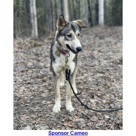
$1,500.00
Sponsor Cameo