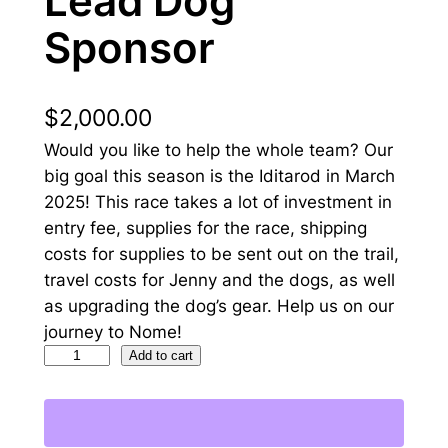
Lead Dog
Sponsor
$
2,000.00
Would you like to help the whole team? Our
big goal this season is the Iditarod in March
2025! This race takes a lot of investment in
entry fee, supplies for the race, shipping
costs for supplies to be sent out on the trail,
travel costs for Jenny and the dogs, as well
as upgrading the dog’s gear. Help us on our
journey to Nome!
L
Add to cart
e
a
d