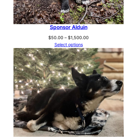
Sponsor Alduin
Price
$
50.00
–
$
1,500.00
range:
Select options
$50.00
through
$1,500.00