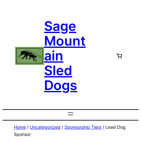
Skip
to
Sage
content
Mount
ain
Sled
Dogs
Home
/
Uncategorized
/
Sponsorship Tiers
/ Lead Dog
Sponsor