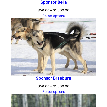
Sponsor Bella
Price
$
50.00
–
$
1,500.00
range:
Select options
$50.00
through
$1,500.00
Sponsor Braeburn
Price
$
50.00
–
$
1,500.00
range:
Select options
$50.00
through