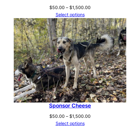
Price
$
50.00
–
$
1,500.00
range:
Select options
$50.00
through
$1,500.00
Sponsor Cheese
Price
$
50.00
–
$
1,500.00
range:
Select options
$50.00
through