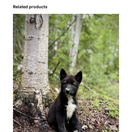
y
Related products