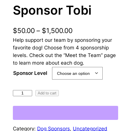
Sponsor Tobi
P
$
50.00
–
$
1,500.00
Help support our team by sponsoring your
r
favorite dog! Choose from 4 sponsorship
i
levels. Check out the “Meet the Team” page
c
to learn more about each dog.
e
Sponsor Level
r
S
Add to cart
a
p
n
o
g
n
s
e
Category:
Dog Sponsors
, 
Uncategorized