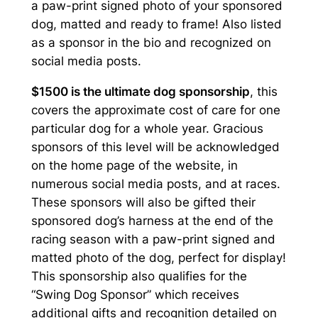
a paw-print signed photo of your sponsored
g
dog, matted and ready to frame! Also listed
h
as a sponsor in the bio and recognized on
social media posts.
$
$1500 is the ultimate dog sponsorship
, this
1
covers the approximate cost of care for one
,
particular dog for a whole year. Gracious
5
sponsors of this level will be acknowledged
on the home page of the website, in
0
numerous social media posts, and at races.
0
These sponsors will also be gifted their
sponsored dog’s harness at the end of the
.
racing season with a paw-print signed and
0
matted photo of the dog, perfect for display!
0
This sponsorship also qualifies for the
“Swing Dog Sponsor” which receives
additional gifts and recognition detailed on