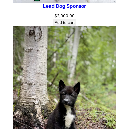
Lead Dog Sponsor
$
2,000.00
Add to cart