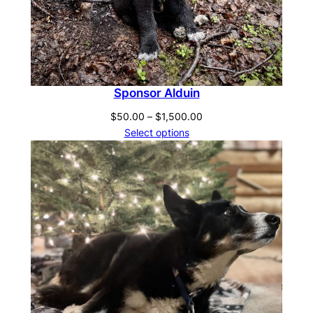
Sponsor Alduin
Price
$
50.00
–
$
1,500.00
range:
Select options
$50.00
through
$1,500.00