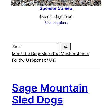
Sponsor Cameo
Price
$
50.00
–
$
1,500.00
range:
Select options
$50.00
through
$1,500.00
Search
Meet the Dogs
Meet the Mushers
Posts
Follow Us
Sponsor Us!
Sage Mountain
Sled Dogs