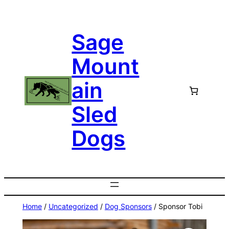
Skip
to
Sage
content
Mount
ain
Sled
Dogs
Home
/
Uncategorized
/
Dog Sponsors
/ Sponsor Tobi