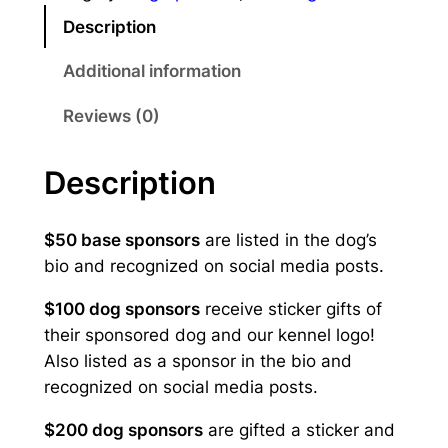
o
:
Description
r
T
$
Additional information
o
5
b
Reviews (0)
i
0
q
.
Description
u
0
a
n
$50 base sponsors
are listed in the dog’s
0
t
bio and recognized on social media posts.
t
i
$100 dog sponsors
receive sticker gifts of
t
h
their sponsored dog and our kennel logo!
y
r
Also listed as a sponsor in the bio and
recognized on social media posts.
o
u
$200 dog sponsors
are gifted a sticker and