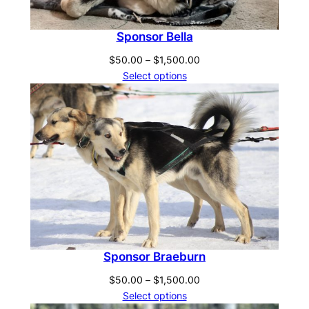
Sponsor Bella
Price
$
50.00
–
$
1,500.00
range:
Select options
$50.00
through
$1,500.00
Sponsor Braeburn
Price
$
50.00
–
$
1,500.00
range:
Select options