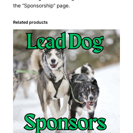
the “Sponsorship” page.
Related products