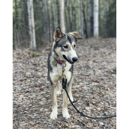
$50.00
through
$1,500.00